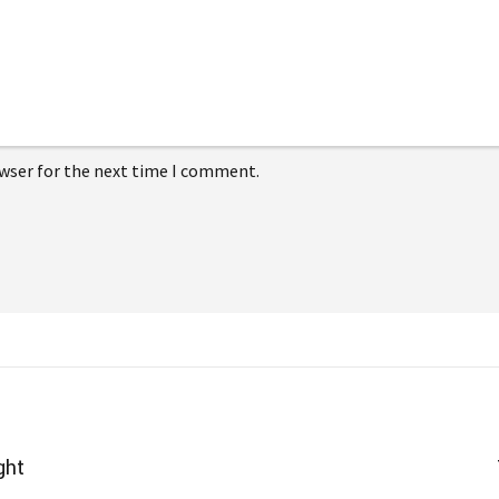
owser for the next time I comment.
ght