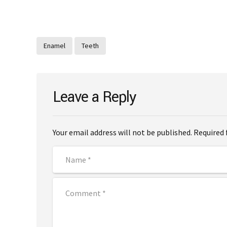
Enamel
Teeth
Leave a Reply
Your email address will not be published. Required 