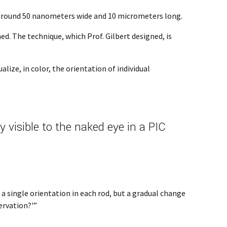
e around 50 nanometers wide and 10 micrometers long.
ed. The technique, which Prof. Gilbert designed, is
lize, in color, the orientation of individual
visible to the naked eye in a PIC
a single orientation in each rod, but a gradual change
ervation?'”