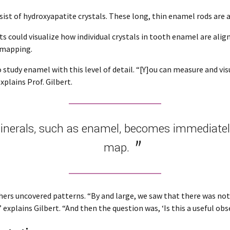
sist of hydroxyapatite crystals. These long, thin enamel rods ar
s could visualize how individual crystals in tooth enamel are align
 mapping.
tudy enamel with this level of detail. “[Y]ou can measure and visua
plains Prof. Gilbert.
nerals, such as enamel, becomes immediately 
map.
ers uncovered patterns. “By and large, we saw that there was not 
explains Gilbert. “And then the question was, ‘Is this a useful obs