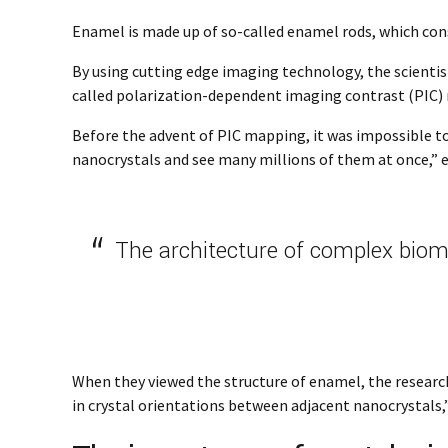
Enamel is made up of so-called enamel rods, which con
By using cutting edge imaging technology, the scientist
called polarization-dependent imaging contrast (PIC)
Before the advent of PIC mapping, it was impossible to s
nanocrystals and see many millions of them at once,” ex
The architecture of complex biomi
When they viewed the structure of enamel, the research
in crystal orientations between adjacent nanocrystals,” 