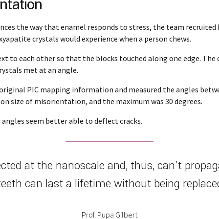
ntation
nces the way that enamel responds to stress, the team recruited 
xyapatite crystals would experience when a person chews.
ext to each other so that the blocks touched along one edge. The c
rystals met at an angle.
e original PIC mapping information and measured the angles betwee
mon size of misorientation, and the maximum was 30 degrees.
angles seem better able to deflect cracks.
ted at the nanoscale and, thus, can’t propaga
teeth can last a lifetime without being replace
Prof. Pupa Gilbert