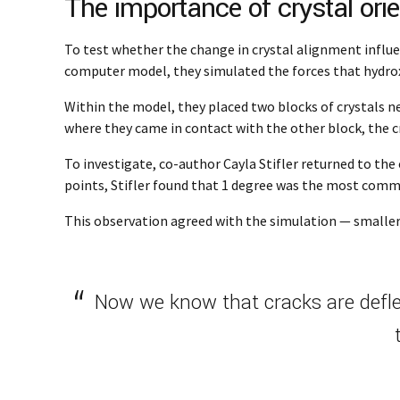
The importance of crystal orie
To test whether the change in crystal alignment influe
computer model, they simulated the forces that hydro
Within the model, they placed two blocks of crystals n
where they came in contact with the other block, the c
To investigate, co-author Cayla Stifler returned to th
points, Stifler found that 1 degree was the most com
This observation agreed with the simulation — smaller 
Now we know that cracks are deflec