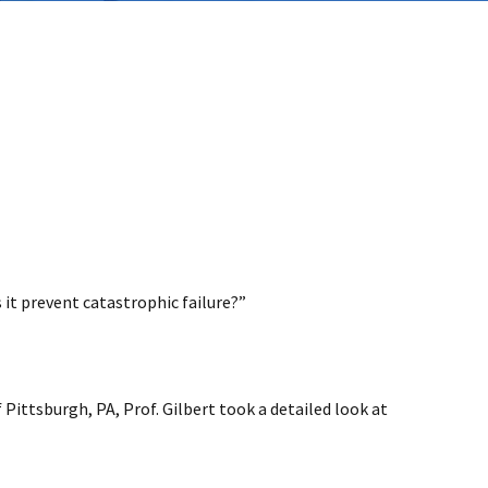
 it prevent catastrophic failure?”
ittsburgh, PA, Prof. Gilbert took a detailed look at