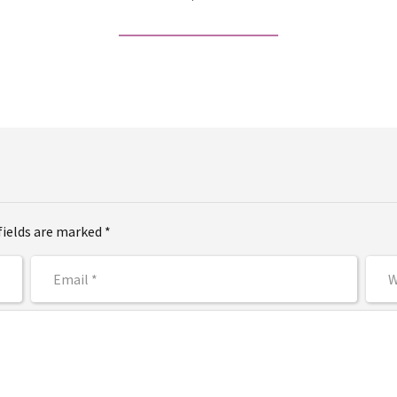
fields are marked *