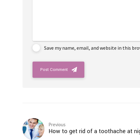
Save my name, email, and website in this br
Post Comment
Previous
How to get rid of a toothache at ni