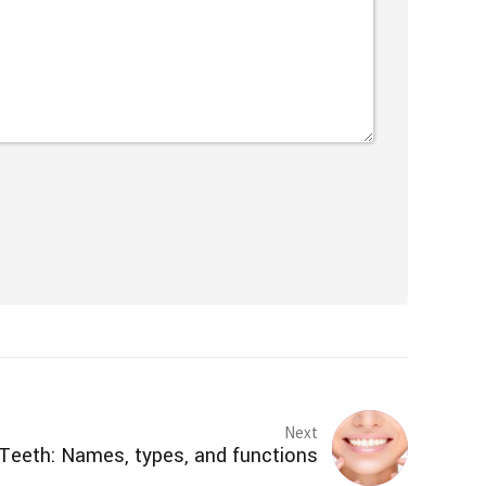
Next
Teeth: Names, types, and functions