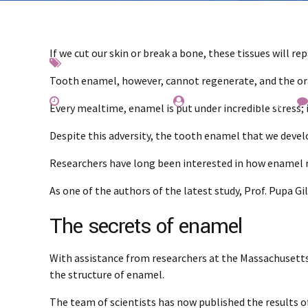
If we cut our skin or break a bone, these tissues will re
Interesting
News
Teeth
Tooth enamel, however, cannot regenerate, and the oral
November 25, 2019
by Everest Whiting
Every mealtime, enamel is put under incredible stress
Despite this adversity, the tooth enamel that we devel
Researchers have long been interested in how enamel ma
As one of the authors of the latest study, Prof. Pupa G
The secrets of enamel
With assistance from researchers at the Massachusetts 
the structure of enamel.
The team of scientists has now published the results o