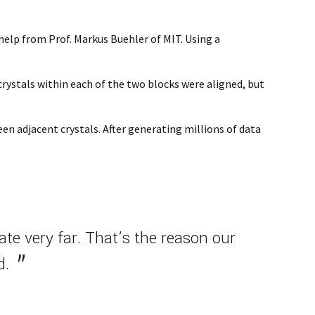
help from Prof. Markus Buehler of MIT. Using a
rystals within each of the two blocks were aligned, but
n adjacent crystals. After generating millions of data
te very far. That’s the reason our
d.