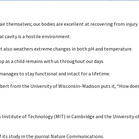
pair themselves; our bodies are excellent at recovering from injury.
 cavity is a hostile environment.
0
; it also weathers extreme changes in both pH and temperature.
op as a child remains with us throughout our days.
nages to stay functional and intact for a lifetime.
ilbert from the University of Wisconsin–Madison puts it, “How does
Institute of Technology (MIT) in Cambridge and the University of P
f its study in the journal Nature Communications.