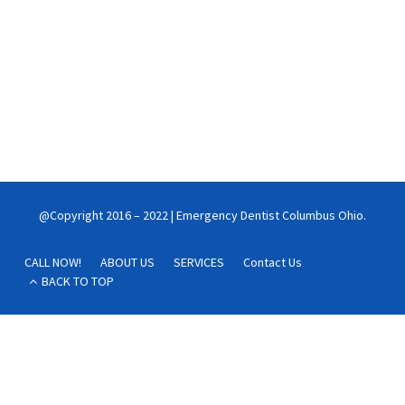
night
A toothache is a painful annoyance, especially at night. Getting a
toothache at night can make falling asleep or staying asleep
very difficult.
Continue reading
@Copyright 2016 – 2022 | Emergency Dentist Columbus Ohio.
CALL NOW!
ABOUT US
SERVICES
Contact Us
BACK TO TOP