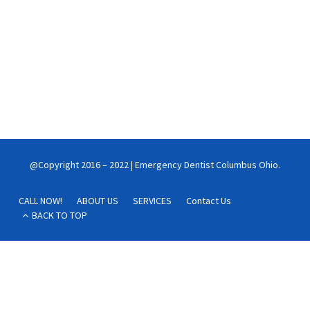
your heart healthy
New research finds that brushing the teeth three or more times
a day significantly reduces the risk of atrial fibrillation and heart
failure.
Continue reading
@Copyright 2016 – 2022 | Emergency Dentist Columbus Ohio.
CALL NOW!
ABOUT US
SERVICES
Contact Us
BACK TO TOP